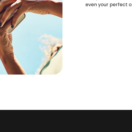
even your perfect o