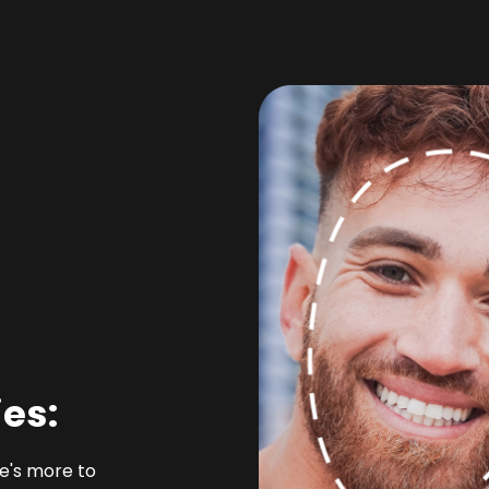
ies:
re's more to