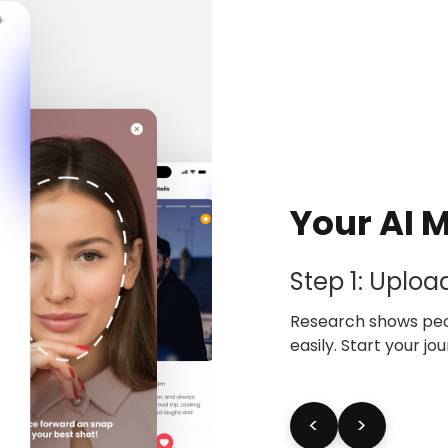
Your AI 
Step 1: Uploa
Research shows peop
easily. Start your j
<
>