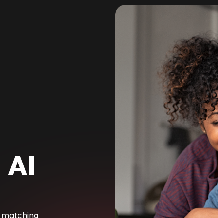
 AI
e matching