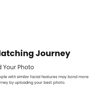
Matching Journey
d Your Photo
le with similar facial features may bond more
ourney by uploading your best photo.