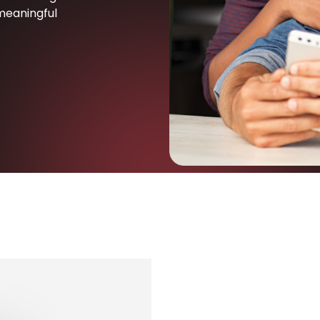
meaningful