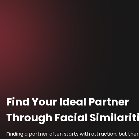
Find Your Ideal Partner
Through Facial Similarit
Finding a partner often starts with attraction, but the