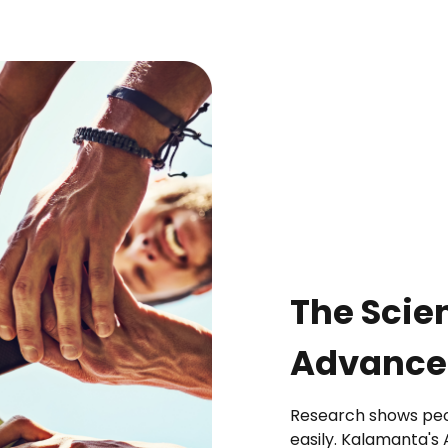
The Scie
Advanced
Research shows peop
easily. Kalamanta's