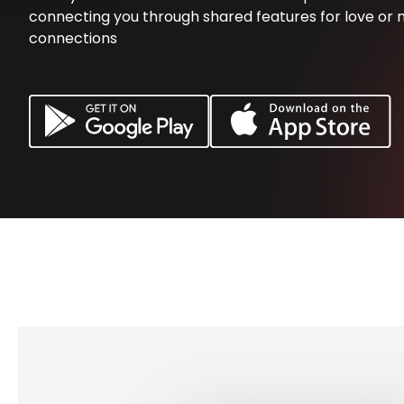
connecting you through shared features for love or 
connections