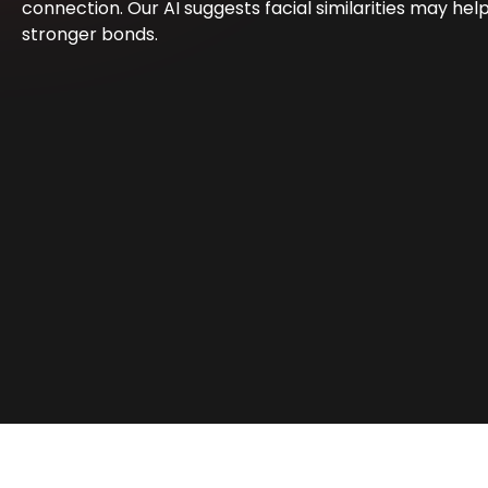
connection. Our AI suggests facial similarities may hel
stronger bonds.