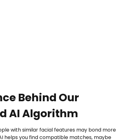
nce Behind Our
 AI Algorithm
le with similar facial features may bond more
 AI helps you find compatible matches, maybe