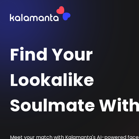
Find Your
Lookalike
Soulmate With
Meet your match with Kalamanta's AI-powered fac