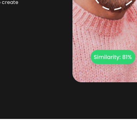
p create